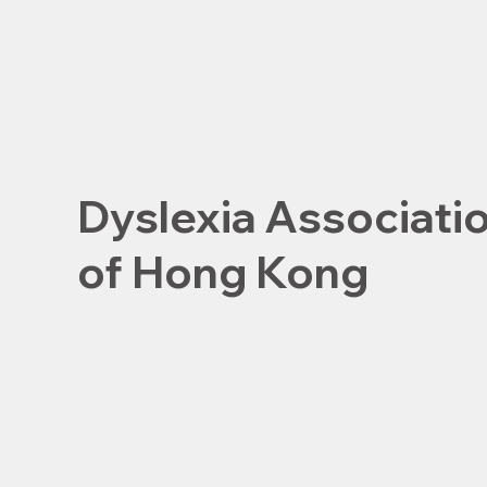
Dyslexia Associati
of Hong Kong