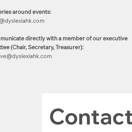
eries around events:
@dyslexiahk.com
municate directly with a member of our executive
ee (Chair, Secretary, Treasurer):
ive@dyslexiahk.com
Contact