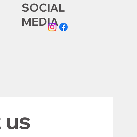
SOCIAL
MEDIA
 us