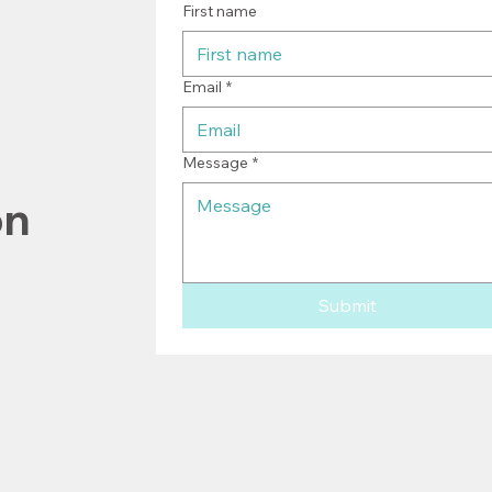
First name
Email
*
Message
*
on
Submit