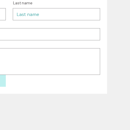
Last name