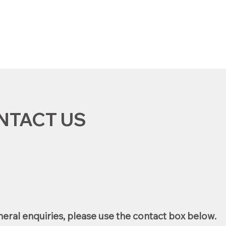
f
NTACT US
eral enquiries, please use the contact box below.