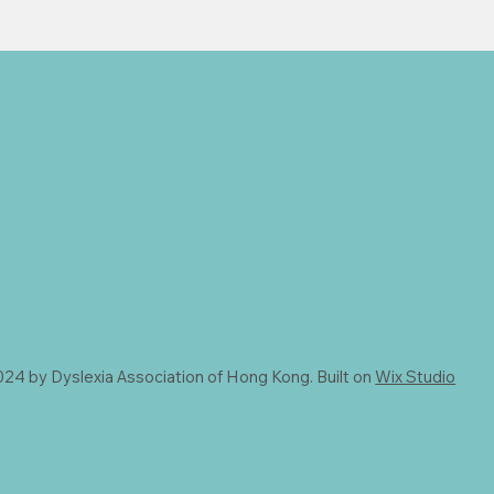
24 by Dyslexia Association of Hong Kong. Built on
Wix Studio