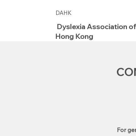
DAHK
Dyslexia Association o
Hong Kong
CO
For gen