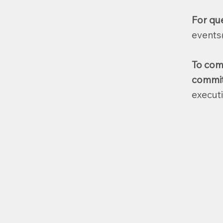
For qu
events
To com
committ
execut