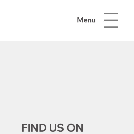
Menu
Menu
FIND US ON